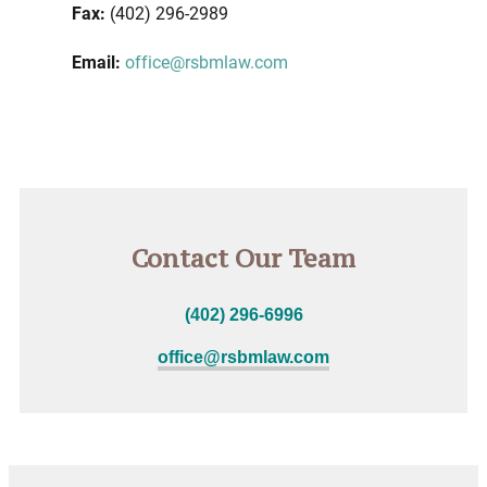
Fax:
(402) 296-2989
Email:
office@rsbmlaw.com
Contact Our Team
(402) 296-6996
office@rsbmlaw.com