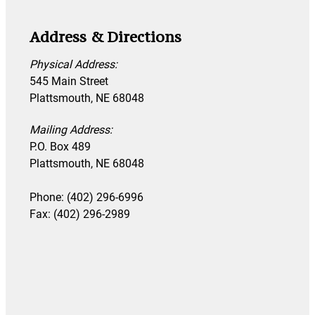
Address & Directions
Physical Address:
545 Main Street
Plattsmouth, NE 68048
Mailing Address:
P.O. Box 489
Plattsmouth, NE 68048
Phone: (402) 296-6996
Fax: (402) 296-2989