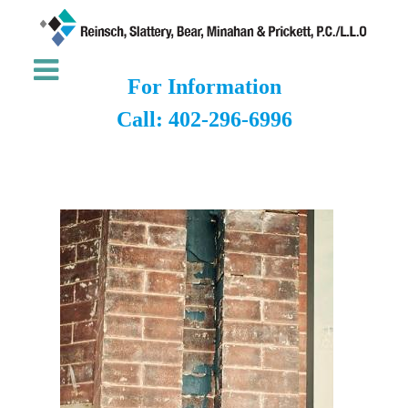
For Information
Call: 402-296-6996