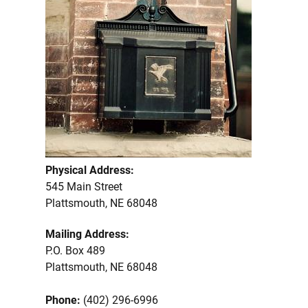
Physical Address:
545 Main Street
Plattsmouth, NE 68048
Mailing Address:
P.O. Box 489
Plattsmouth, NE 68048
Phone:
(402) 296-6996